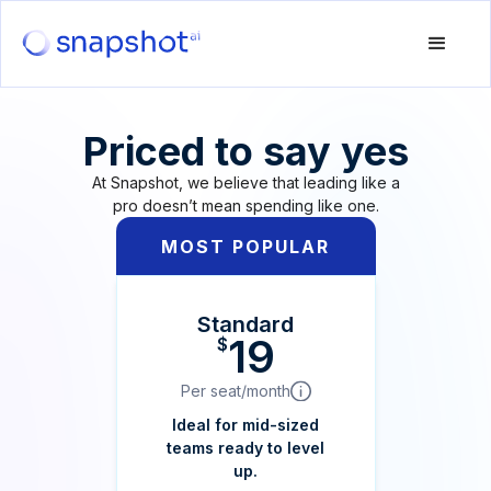
Priced to say yes
At Snapshot, we believe that leading like a
pro doesn’t mean spending like one.
MOST POPULAR
Standard
19
$
Per seat/month
Ideal for mid-sized
teams ready to level
up.