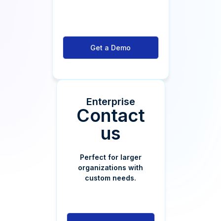
Get a Demo
Enterprise
Contact
us
Perfect for larger
organizations with
custom needs.