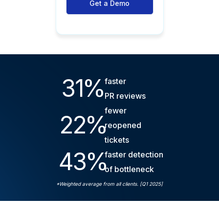
Get a Demo
31
%
faster
PR reviews
fewer
22
%
reopened
tickets
43
%
faster detection
of bottleneck
*Weighted average from all clients. [Q1 2025]