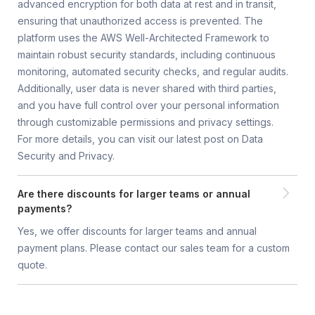
advanced encryption for both data at rest and in transit,
ensuring that unauthorized access is prevented. The
platform uses the AWS Well-Architected Framework to
maintain robust security standards, including continuous
monitoring, automated security checks, and regular audits.
Additionally, user data is never shared with third parties,
and you have full control over your personal information
through customizable permissions and privacy settings.
For more details, you can visit our latest post on Data
Security and Privacy.
Are there discounts for larger teams or annual
payments?
Yes, we offer discounts for larger teams and annual
payment plans. Please contact our sales team for a custom
quote.