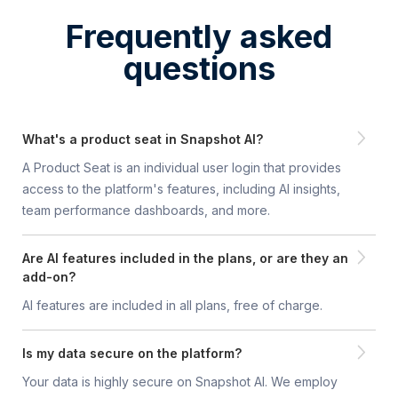
Frequently asked
questions
What's a product seat in Snapshot AI?
A Product Seat is an individual user login that provides
access to the platform's features, including AI insights,
team performance dashboards, a nd more.
Are AI features included in the plans, or are they an
add-on?
AI features are included in all plans, free of charge.
Is my data secure on the platform?
Your data is highly secure on Snapshot AI. We employ