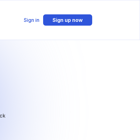
Sign in
Sign up now
ack