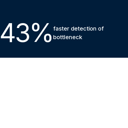
43
%
faster detection of
bottleneck