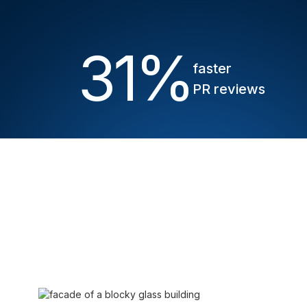
31
%
faster
PR reviews