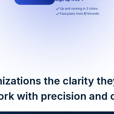
Up and running in 3 clicks.
Paid plans from $11/month.
izations the clarity the
ork with precision and 