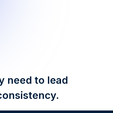
y need to lead
consistency.