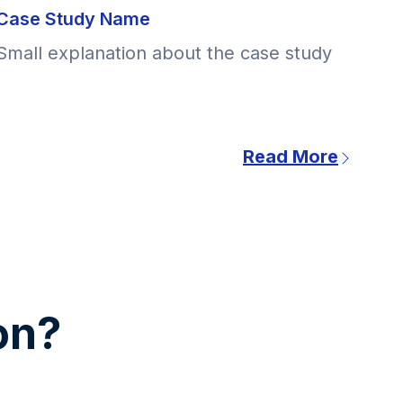
Case Study Name
Small explanation about the case study
Read More
ion?