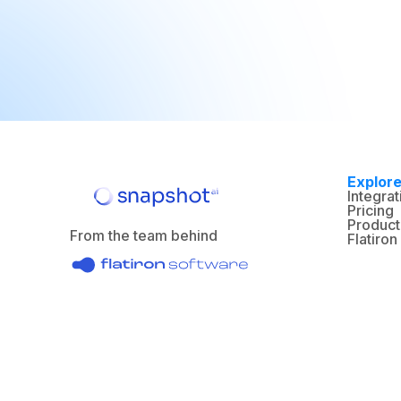
Explor
Integrat
Pricing
Product
From the team behind
Flatiro