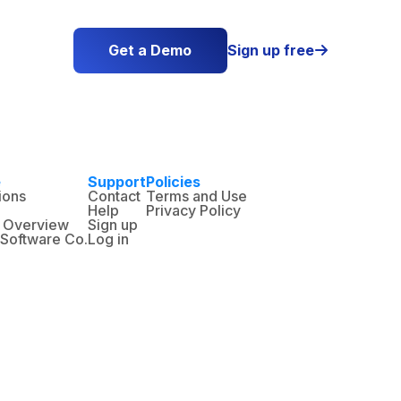
Get a Demo
Sign up free

e
Support
Policies
ions
Contact
Terms and Use
Help
Privacy Policy
 Overview
Sign up
n Software Co.
Log in