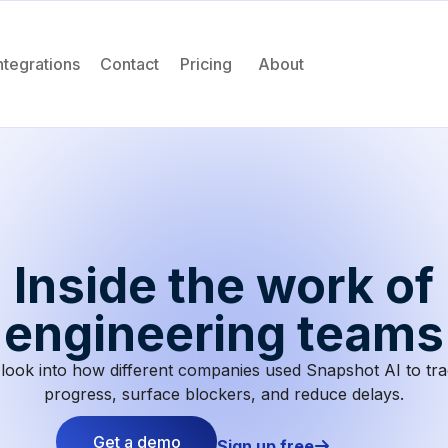
ntegrations
Contact
Pricing
About
Inside the work of
engineering teams
look into how different companies used Snapshot AI to tr
progress, surface blockers, and reduce delays.
Get a demo
Sign up free
