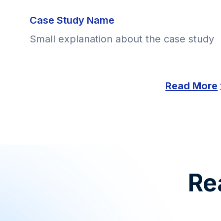
Case Study Name
Small explanation about the case study
Read More
Rea