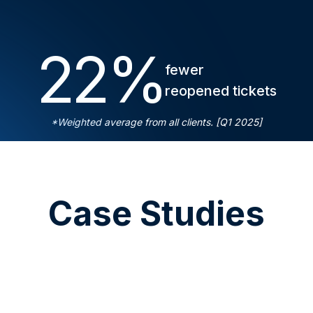
22
%
fewer
reopened tickets
*Weighted average from all clients. [Q1 2025]
Case Studies