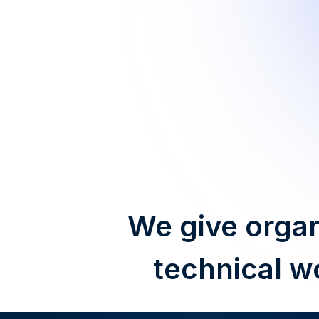
We give organ
technical w