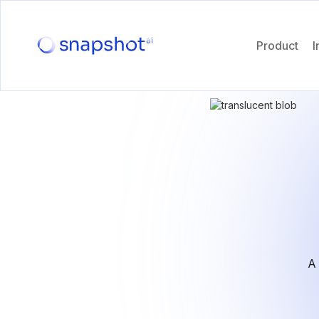
Product
I
A 