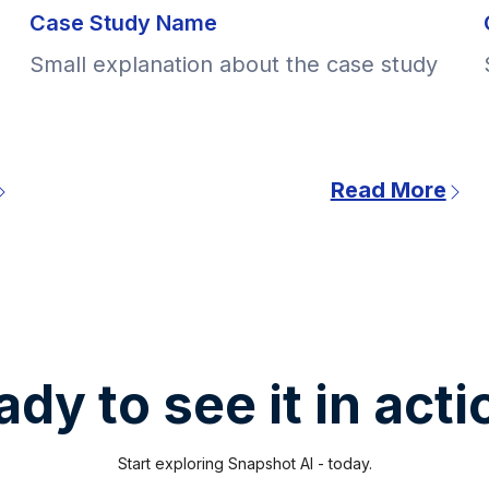
Case Study Name
Small explanation about the case study
Read More
dy to see it in act
Start exploring Snapshot AI - today.